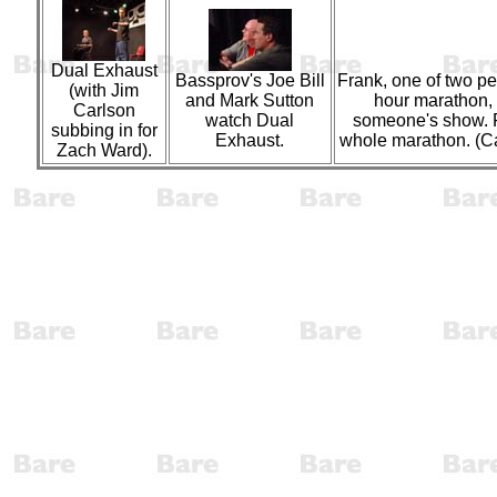
Dual Exhaust
Bassprov's Joe Bill
Frank, one of two pe
(with Jim
and Mark Sutton
hour marathon,
Carlson
watch Dual
someone's show. Fr
subbing in for
Exhaust.
whole marathon. (C
Zach Ward).