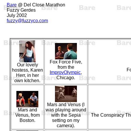
Bare
@ Del Close Marathon
Fuzzy Gerdes
July 2002
fuzzy@fuzzyco.com
Fox Force Five,
Our lovely
from the
F
hostess, Karen
ImprovOlympic
,
Herr, in her
Chicago.
own kitchen.
Mars and Venus (I
Mars and
was playing around
Venus, from
with the Sepia
The Conspiracy Th
Boston.
setting on my
camera).