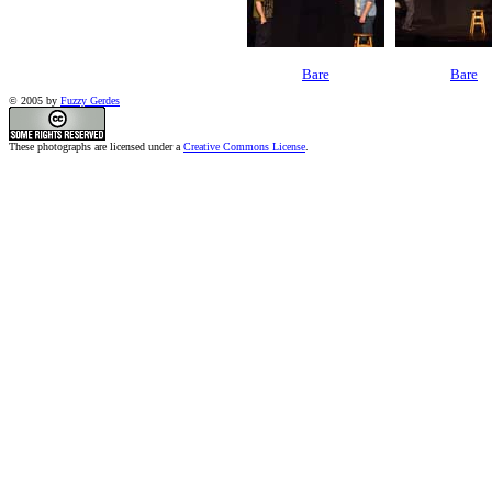
Bare
Bare
© 2005 by
Fuzzy Gerdes
These photographs are licensed under a
Creative Commons License
.