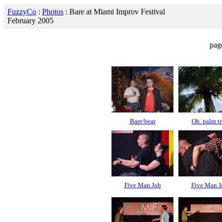
FuzzyCo
:
Photos
: Bare at Miami Improv Festival
February 2005
pag
Bare/bear
Ob. palm tr
Five Man Job
Five Man J