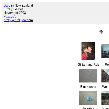
Bare
in New Zealand
Fuzzy Gerdes
November 2003
FuzzyCo
fuzzy@fuzzyco.com
Gillian and Rob
Pe
Black sand
West
Jellyfish
West