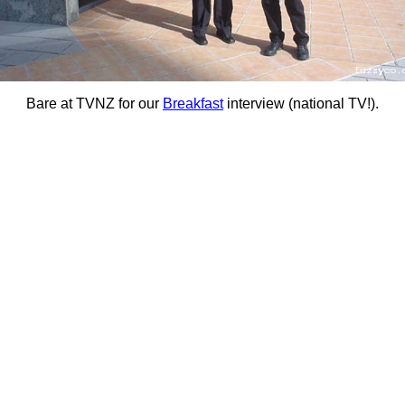
Bare at TVNZ for our
Breakfast
interview (national TV!).