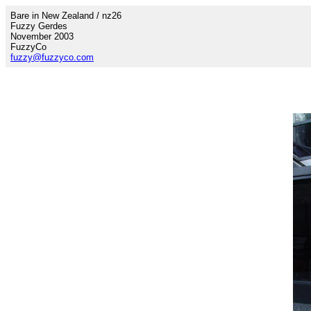
Bare in New Zealand / nz26
Fuzzy Gerdes
November 2003
FuzzyCo
fuzzy@fuzzyco.com