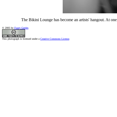
The Bikini Lounge has become an artists' hangout. At one 
© 2005 by
Fuzzy Gerdes
This photograph is licensed under a
Creative Commons License
.