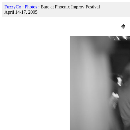
FuzzyCo
:
Photos
: Bare at Phoenix Improv Festival
April 14-17, 2005