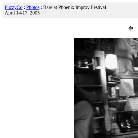
FuzzyCo
:
Photos
: Bare at Phoenix Improv Festival
April 14-17, 2005