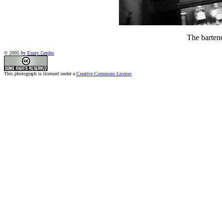
The barten
© 2005 by
Fuzzy Gerdes
This photograph is licensed under a
Creative Commons License
.