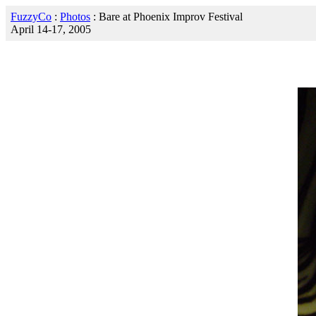
FuzzyCo
:
Photos
: Bare at Phoenix Improv Festival
April 14-17, 2005