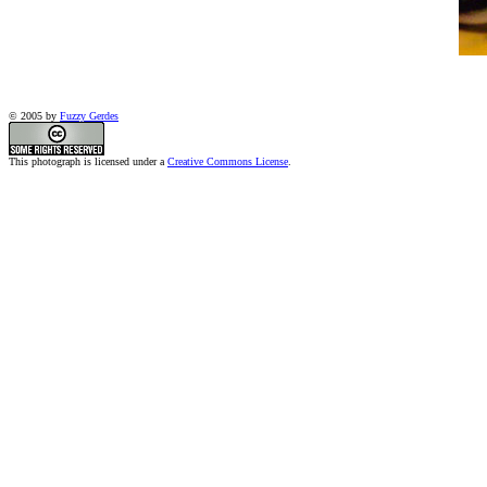
© 2005 by
Fuzzy Gerdes
This photograph is licensed under a
Creative Commons License
.