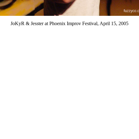
JoKyR & Jesster at Phoenix Improv Festival, April 15, 2005