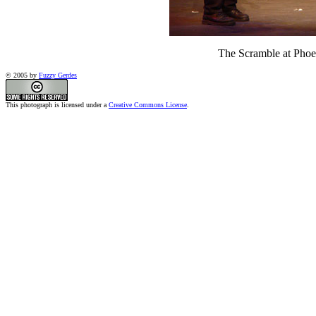
The Scramble at Phoen
© 2005 by
Fuzzy Gerdes
This photograph is licensed under a
Creative Commons License
.