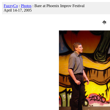
FuzzyCo
:
Photos
: Bare at Phoenix Improv Festival
April 14-17, 2005