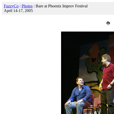
FuzzyCo
:
Photos
: Bare at Phoenix Improv Festival
April 14-17, 2005