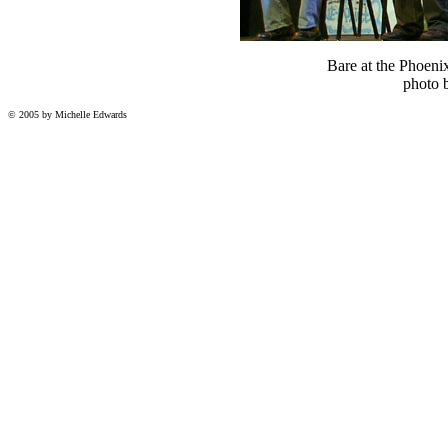
Bare at the Phoeni
photo 
© 2005 by Michelle Edwards