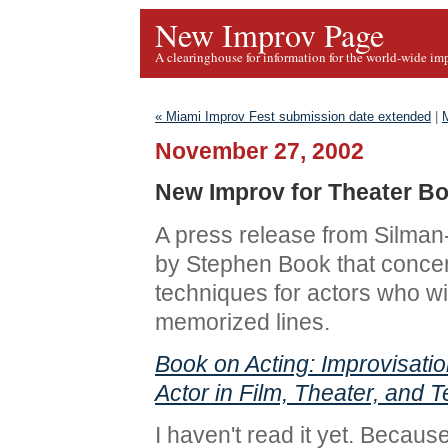
New Improv Page
A clearinghouse for information for the world-wide im
« Miami Improv Fest submission date extended
|
November 27, 2002
New Improv for Theater B
A press release from Silma
by Stephen Book that concen
techniques for actors who wi
memorized lines.
Book on Acting: Improvisatio
Actor in Film, Theater, and T
I haven't read it yet. Because