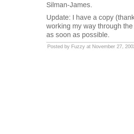
Silman-James.
Update: I have a copy (than
working my way through the h
as soon as possible.
Posted by Fuzzy at November 27, 200