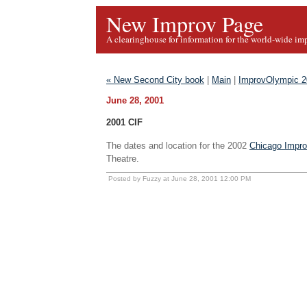
New Improv Page
A clearinghouse for information for the world-wide im
« New Second City book
|
Main
|
ImprovOlympic 20
June 28, 2001
2001 CIF
The dates and location for the 2002
Chicago Impro
Theatre.
Posted by Fuzzy at June 28, 2001 12:00 PM