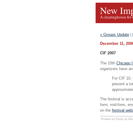
New Imp
A clearinghouse for 
« Groups Update
|
December 11, 200
CIF 2007
The 10th
Chicago I
organizers have ann
For CIF 10, 
present a to
approximate
The festival is acc
form, mid-form, en
on the
festival web
Posted by Fuzzy at De