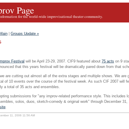
rov Page
information for the world-wide improvisational theater community.
Main
|
Groups Update »
6
mprov Festival
will be April 23-29, 2007. CIF9 featured about
75 acts
on 9 stag
ounced that this years festival will be dramatically pared down from that sch
we are cutting out almost all of the extra stages and multiple shows. We are 
tal of 10 events over the course of the festival week. As such CIF 2007 will f
ly a total of 35 acts and ensembles.
epting submissions for "any improv-related performance style. This includes l
sembles, solos, duos, sketch-comedy & original work" through December 31, 
site
.
cember 11, 2006 11:56 AM