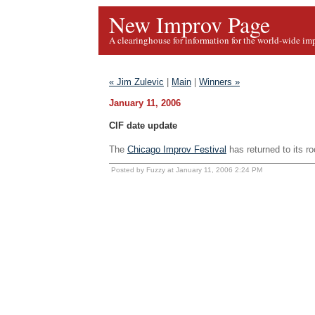
New Improv Page
A clearinghouse for information for the world-wide im
« Jim Zulevic
|
Main
|
Winners »
January 11, 2006
CIF date update
The
Chicago Improv Festival
has returned to its ro
Posted by Fuzzy at January 11, 2006 2:24 PM