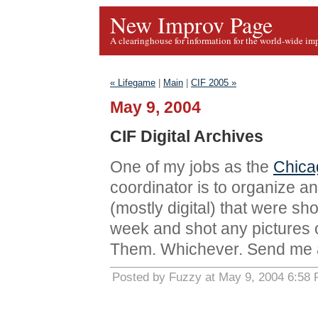
New Improv Page
A clearinghouse for information for the world-wide im
« Lifegame
|
Main
|
CIF 2005 »
May 9, 2004
CIF Digital Archives
One of my jobs as the
Chica
coordinator is to organize an
(mostly digital) that were sho
week and shot any pictures or 
Them. Whichever. Send me a
Posted by Fuzzy at May 9, 2004 6:58