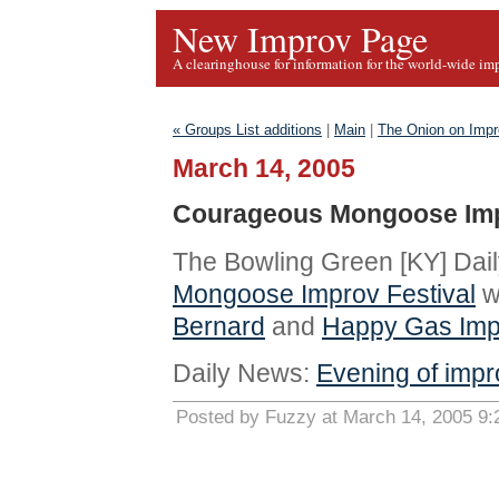
New Improv Page
A clearinghouse for information for the world-wide im
« Groups List additions
|
Main
|
The Onion on Imp
March 14, 2005
Courageous Mongoose Impr
The Bowling Green [KY] Da
Mongoose Improv Festival
w
Bernard
and
Happy Gas Imp
Daily News:
Evening of impr
Posted by Fuzzy at March 14, 2005 9