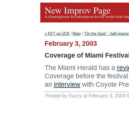
New Improv Page
A clearinghouse for information for the world-wide im
« NYT on UCB
|
Main
|
"On the Spot" - half-impro
February 3, 2003
Coverage of Miami Festiva
The Miami Herald has a
rev
Coverage before the festiva
an
interview
with Coyote Pret
Posted by Fuzzy at February 3, 2003 