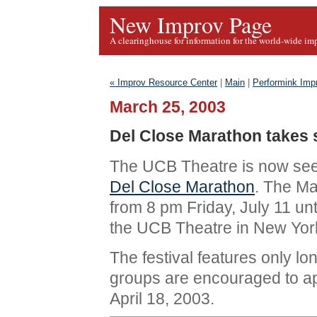
New Improv Page
A clearinghouse for information for the world-wide im
« Improv Resource Center
|
Main
|
Performink Imp
March 25, 2003
Del Close Marathon takes
The UCB Theatre is now see
Del Close Marathon
. The Ma
from 8 pm Friday, July 11 unt
the UCB Theatre in New York
The festival features only l
groups are encouraged to app
April 18, 2003.