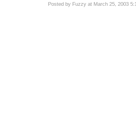
Posted by Fuzzy at March 25, 2003 5