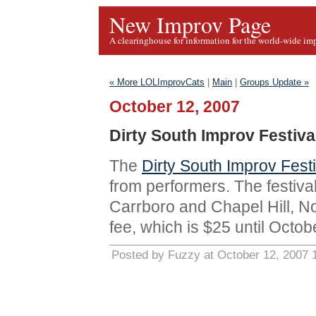
New Improv Page
A clearinghouse for information for the world-wide im
« More LOLImprovCats
|
Main
|
Groups Update »
October 12, 2007
Dirty South Improv Festiv
The
Dirty South Improv Festi
from performers. The festiva
Carrboro and Chapel Hill, N
fee, which is $25 until Octob
Posted by Fuzzy at October 12, 2007