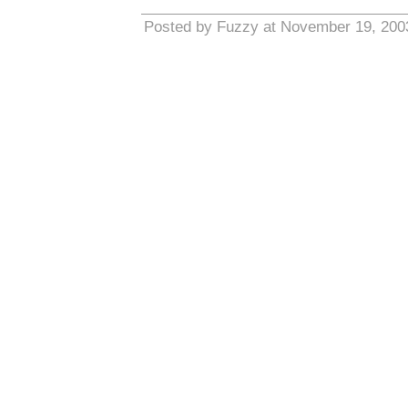
Posted by Fuzzy at November 19, 200