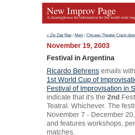
New Improv Page
A clearinghouse for information for the world-wide im
« Zip Zap Rap
|
Main
|
Chicago Theater Crack-dow
November 19, 2003
Festival in Argentina
Ricardo Behrens
emails with
1st World Cup of Improvisati
Festival of Improvisation in 
indicate that it's the
2nd
Fest
Teatral. Whichever. The festi
November 7 - December 20, 
and features workshops, pe
matches.