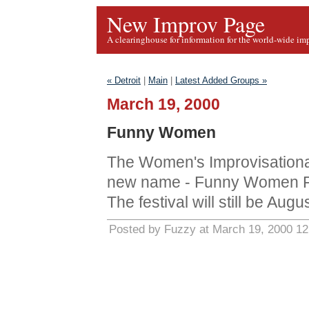
New Improv Page
A clearinghouse for information for the world-wide im
« Detroit
|
Main
|
Latest Added Groups »
March 19, 2000
Funny Women
The Women's Improvisation
new name - Funny Women F
The festival will still be Aug
Posted by Fuzzy at March 19, 2000 1