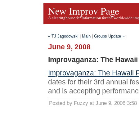
New Improv Page
A clearinghouse for information for the world-wide im
« TJ Jagodowski
|
Main
|
Groups Update »
June 9, 2008
Improvaganza: The Hawaii 
Improvaganza: The Hawaii Fe
dates for their 3rd annual fe
and is accepting performanc
Posted by Fuzzy at June 9, 2008 3:58