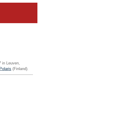
07 in Leuven,
Polaris
(Finland).