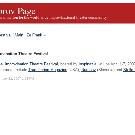
rov Page
information for the world-wide improvisational theater community.
estival
|
Main
|
Ze Frank »
ovisation Theatre Festival
nal Improvisation Theatre Festival
, hosted by
Inspinazie
, will be April 1-7, 20
rformers include
True Fiction Magazine
(USA),
Narobov
(Slovenia) and
Stella 
bruary 22, 2007 1:08 PM