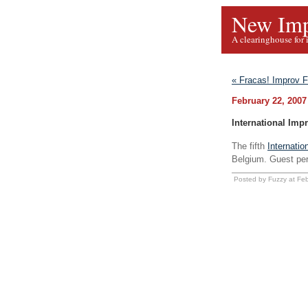
New Imp
A clearinghouse for 
« Fracas! Improv F
February 22, 2007
International Impr
The fifth
Internatio
Belgium. Guest pe
Posted by Fuzzy at Fe