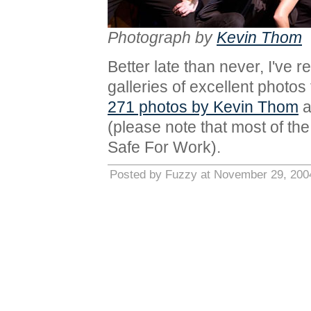
Photograph by
Kevin Thom
Better late than never, I've r
galleries of excellent photo
271 photos by Kevin Thom
a
(please note that most of the 
Safe For Work).
Posted by Fuzzy at November 29, 200