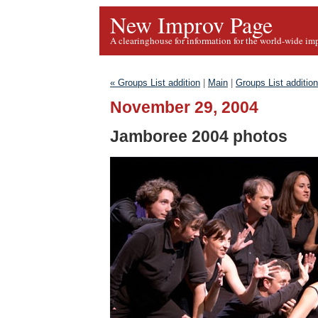
New Improv Page
A clearinghouse for information for the world-wide im
« Groups List addition
|
Main
|
Groups List addition
November 29, 2004
Jamboree 2004 photos