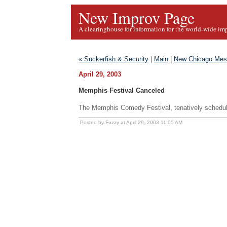
New Improv Page
A clearinghouse for information for the world-wide im
« Suckerfish & Security
|
Main
|
New Chicago Mes
April 29, 2003
Memphis Festival Canceled
The Memphis Comedy Festival, tenatively schedu
Posted by Fuzzy at April 29, 2003 11:05 AM