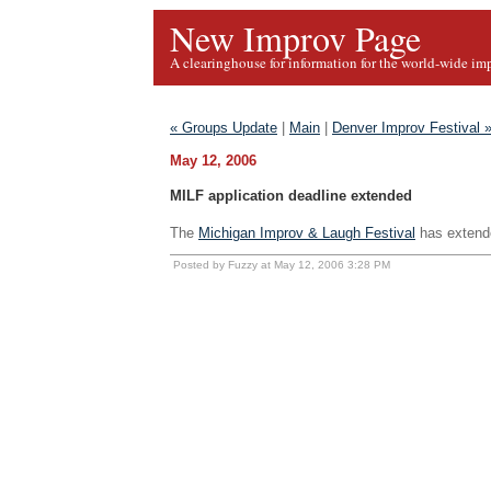
New Improv Page
A clearinghouse for information for the world-wide im
« Groups Update
|
Main
|
Denver Improv Festival 
May 12, 2006
MILF application deadline extended
The
Michigan Improv & Laugh Festival
has extende
Posted by Fuzzy at May 12, 2006 3:28 PM