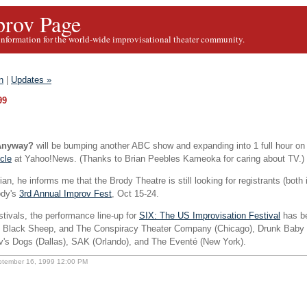
rov Page
information for the world-wide improvisational theater community.
n
|
Updates »
99
 Anyway?
will be bumping another ABC show and expanding into 1 full hour on
icle
at Yahoo!News. (Thanks to Brian Peebles Kameoka for caring about TV.)
an, he informs me that the Brody Theatre is still looking for registrants (both 
ody's
3rd Annual Improv Fest
, Oct 15-24.
tivals, the performance line-up for
SIX: The US Improvisation Festival
has b
 Black Sheep, and The Conspiracy Theater Company (Chicago), Drunk Baby 
v's Dogs (Dallas), SAK (Orlando), and The Eventé (New York).
ptember 16, 1999 12:00 PM