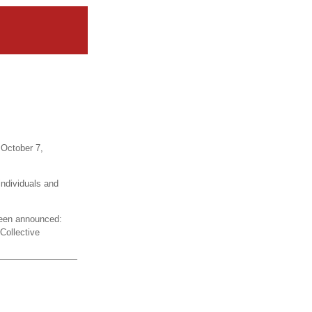
 October 7,
individuals and
een announced:
Collective