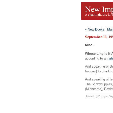
New Imp
A clearinghouse for 
« New Books
|
Mai
September 16, 19
Misc.
Whose Line Is It
according to an
art
And speaking of Bri
troupes) for the Br
And speaking of fes
The Screwpuppies,
(Minnesota), Pavlo
Posted by Fuzzy at Se