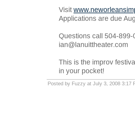
Visit
www.neworleansimp
Applications are due Aug
Questions call 504-899-
ian@lanuittheater.com
This is the improv festi
in your pocket!
Posted by Fuzzy at July 3, 2008 3:17