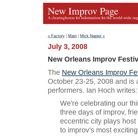
New Improv Page
A clearinghouse for information for the world-wide im
« Factory
|
Main
|
Mick Napier »
July 3, 2008
New Orleans Improv Festiv
The
New Orleans Improv Fes
October 23-25, 2008 and is 
performers. Ian Hoch writes:
We're celebrating our th
three days of improv, fr
eccentric city plays host
to improv's most excitin