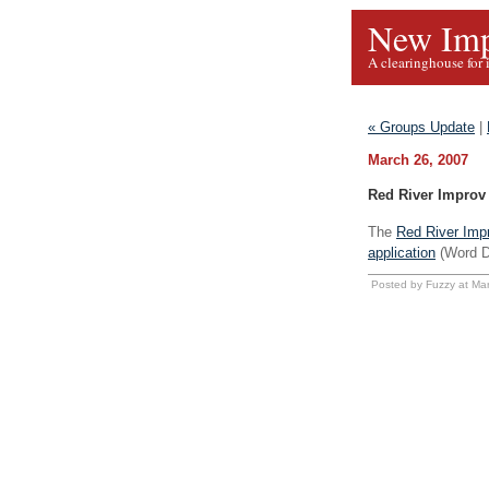
New Imp
A clearinghouse for 
« Groups Update
|
March 26, 2007
Red River Improv 
The
Red River Impr
application
(Word D
Posted by Fuzzy at Ma