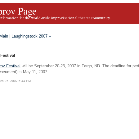
rov Page
information for the world-wide improvisational theater community.
Main
|
Laughingstock 2007 »
Festival
ov Festival
will be September 20-23, 2007 in Fargo, ND. The deadline for pe
ocument) is May 11, 2007.
rch 26, 2007 5:44 PM