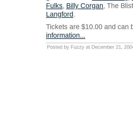
Fulks
,
Billy Corgan
, The Bli
Langford
.
Tickets are $10.00 and can 
information...
Posted by Fuzzy at December 21, 200