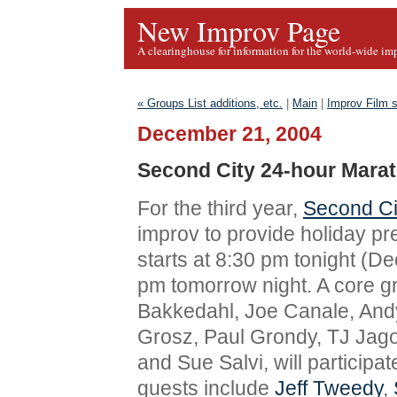
New Improv Page
A clearinghouse for information for the world-wide im
« Groups List additions, etc.
|
Main
|
Improv Film s
December 21, 2004
Second City 24-hour Mara
For the third year,
Second Ci
improv to provide holiday pr
starts at 8:30 pm tonight (D
pm tomorrow night. A core gr
Bakkedahl, Joe Canale, And
Grosz, Paul Grondy, TJ Jag
and Sue Salvi, will participat
guests include
Jeff Tweedy
,