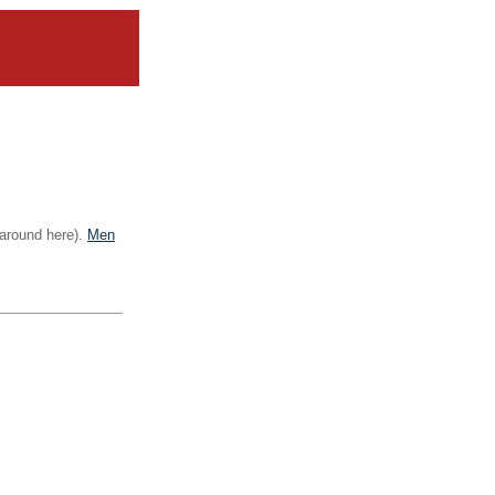
 around here).
Men