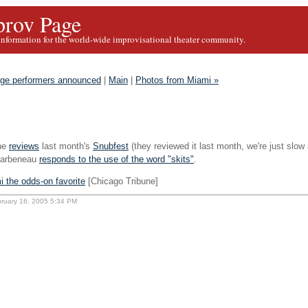
rov Page
information for the world-wide improvisational theater community.
age performers announced
|
Main
|
Photos from Miami »
ne
reviews
last month's
Snubfest
(they reviewed it last month, we're just slow
harbeneau
responds to the use of the word "skits"
.
 the odds-on favorite
[Chicago Tribune]
bruary 16, 2005 5:34 PM