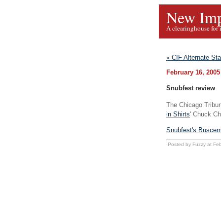
New Imp
A clearinghouse for 
« CIF Alternate St
February 16, 2005
Snubfest review
The Chicago Tribu
in Shirts
' Chuck C
Snubfest's Buscemi
Posted by Fuzzy at Fe