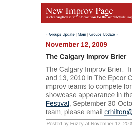
New Improv Page
A clearinghouse for information for the world-wide im
« Groups Update
|
Main
|
Groups Update »
November 12, 2009
The Calgary Improv Brier
The Calgary Improv Brier: “I
and 13, 2010 in The Epcor Ce
improv teams to compete for
showcase appearance in th
Festival
, September 30-Octobe
team, please email
crhilton
Posted by Fuzzy at November 12, 200