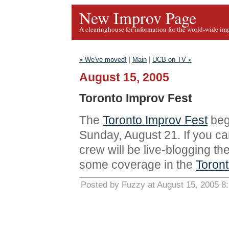
New Improv Page
A clearinghouse for information for the world-wide im
« We've moved!
|
Main
|
UCB on TV »
August 15, 2005
Toronto Improv Fest
The
Toronto Improv Fest
beg
Sunday, August 21. If you ca
crew will be live-blogging the
some coverage in the
Toront
Posted by Fuzzy at August 15, 2005 8