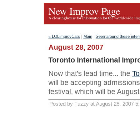
New Improv Page
A clearinghouse for information for the world-wide im
« LOLimprovCats
|
Main
|
Seen around these inter
August 28, 2007
Toronto International Impr
Now that's lead time... the
To
will be accepting admissions
festival, which will be Augus
Posted by Fuzzy at August 28, 2007 5