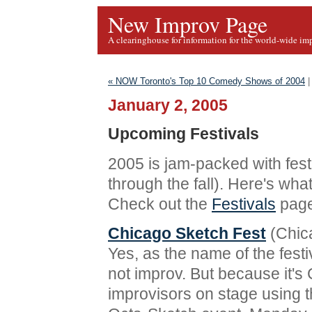
New Improv Page
A clearinghouse for information for the world-wide im
« NOW Toronto's Top 10 Comedy Shows of 2004
January 2, 2005
Upcoming Festivals
2005 is jam-packed with festi
through the fall). Here's wha
Check out the
Festivals
page
Chicago Sketch Fest
(Chica
Yes, as the name of the festi
not improv. But because it's 
improvisors on stage using t