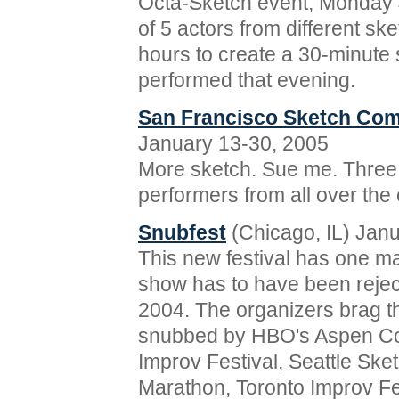
Octa-Sketch event, Monday J
of 5 actors from different sk
hours to create a 30-minute
performed that evening.
San Francisco Sketch Com
January 13-30, 2005
More sketch. Sue me. Three
performers from all over the 
Snubfest
(Chicago, IL) Jan
This new festival has one ma
show has to have been rejec
2004. The organizers brag th
snubbed by HBO's Aspen Co
Improv Festival, Seattle Ske
Marathon, Toronto Improv Fes