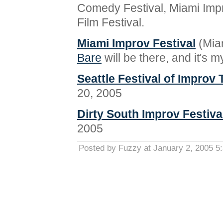
Comedy Festival, Miami Impr
Film Festival.
Miami Improv Festival
(Miam
Bare
will be there, and it's 
Seattle Festival of Improv 
20, 2005
Dirty South Improv Festiva
2005
Posted by Fuzzy at January 2, 2005 5