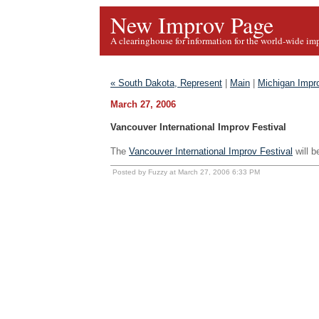
New Improv Page
A clearinghouse for information for the world-wide im
« South Dakota, Represent
|
Main
|
Michigan Impro
March 27, 2006
Vancouver International Improv Festival
The
Vancouver International Improv Festival
will b
Posted by Fuzzy at March 27, 2006 6:33 PM