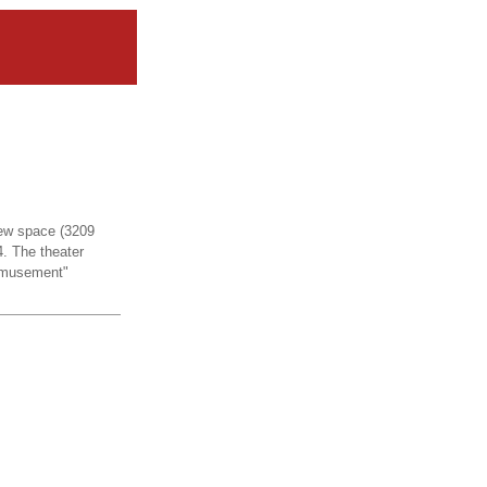
 new space (3209
. The theater
Amusement"