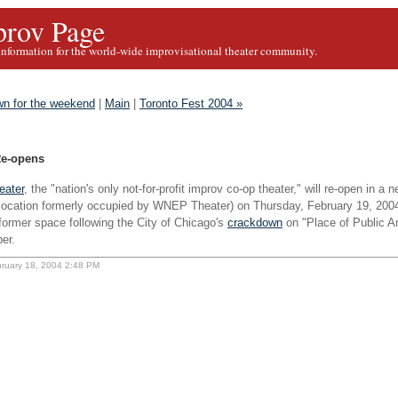
rov Page
information for the world-wide improvisational theater community.
n for the weekend
|
Main
|
Toronto Fest 2004 »
Re-opens
eater
, the "nation's only not-for-profit improv co-op theater," will re-open in a
 location formerly occupied by WNEP Theater) on Thursday, February 19, 2004
former space following the City of Chicago's
crackdown
on "Place of Public 
er.
bruary 18, 2004 2:48 PM