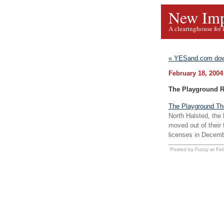
New Imp
A clearinghouse for 
« YESand.com dow
February 18, 2004
The Playground 
The Playground Th
North Halsted, the
moved out of their 
licenses in Decemb
Posted by Fuzzy at Fe