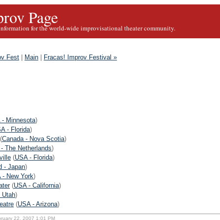
rov Page
information for the world-wide improvisational theater community.
ov Fest
|
Main
|
Fracas! Improv Festival »
 - Minnesota
)
A - Florida
)
(
Canada - Nova Scotia
)
 - The Netherlands
)
ille
(
USA - Florida
)
d - Japan
)
 - New York
)
ater
(
USA - California
)
 Utah
)
eatre
(
USA - Arizona
)
bruary 22, 2007 1:01 PM