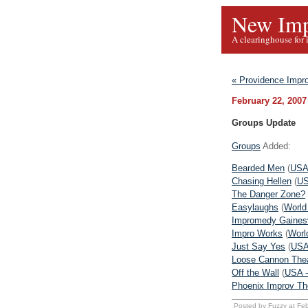
New Imp
A clearinghouse for 
« Providence Impr
February 22, 2007
Groups Update
Groups
Added:
Bearded Men
(
USA
Chasing Hellen
(
US
The Danger Zone?
Easylaughs
(
World
Impromedy Gainesv
Impro Works
(
Worl
Just Say Yes
(
USA
Loose Cannon The
Off the Wall
(
USA -
Phoenix Improv Th
Posted by Fuzzy at Fe