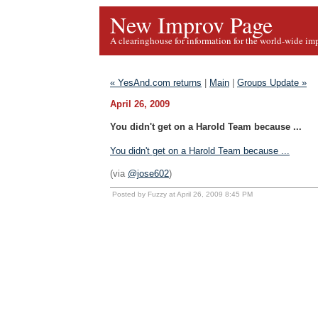
New Improv Page
A clearinghouse for information for the world-wide im
« YesAnd.com returns
|
Main
|
Groups Update »
April 26, 2009
You didn't get on a Harold Team because ...
You didn't get on a Harold Team because ...
(via
@jose602
)
Posted by Fuzzy at April 26, 2009 8:45 PM