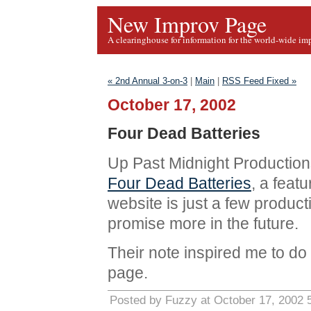
New Improv Page
A clearinghouse for information for the world-wide im
« 2nd Annual 3-on-3
|
Main
|
RSS Feed Fixed »
October 17, 2002
Four Dead Batteries
Up Past Midnight Production
Four Dead Batteries
, a feat
website is just a few product
promise more in the future.
Their note inspired me to d
page.
Posted by Fuzzy at October 17, 2002 