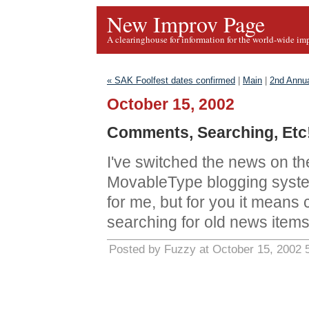
New Improv Page
A clearinghouse for information for the world-wide im
« SAK Foolfest dates confirmed
|
Main
|
2nd Annua
October 15, 2002
Comments, Searching, Etc
I've switched the news on t
MovableType blogging syste
for me, but for you it mean
searching for old news items
Posted by Fuzzy at October 15, 2002 