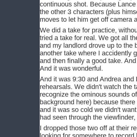
continuous shot. Because Lance w
the other 3 characters (plus himse
moves to let him get off camera
We did a take for practice, withou
tried a take for real. We got all t
and my landlord drove up to the b
another take where I accidently
and then finally a good take. An
And it was wonderful.
And it was 9:30 and Andrea and D
rehearsals. We didn't watch the t
recognize the ominous sounds of
background here) because there 
and it was so cold we didn't wan
had seen through the viewfinder, 
I dropped those two off at their 
looking for somewhere to record hi