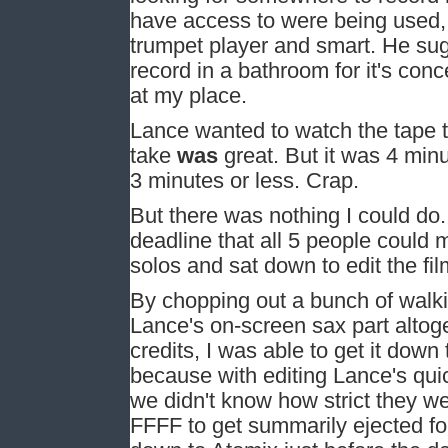
have access to were being used, 
trumpet player and smart. He sug
record in a bathroom for it's con
at my place.
Lance wanted to watch the tape t
take
was
great. But it was 4 min
3 minutes or less. Crap.
But there was nothing I could do
deadline that all 5 people could
solos and sat down to edit the fi
By chopping out a bunch of walki
Lance's on-screen sax part altoget
credits, I was able to get it down
because with editing Lance's qu
we didn't know how strict they wer
FFFF to get summarily ejected fo