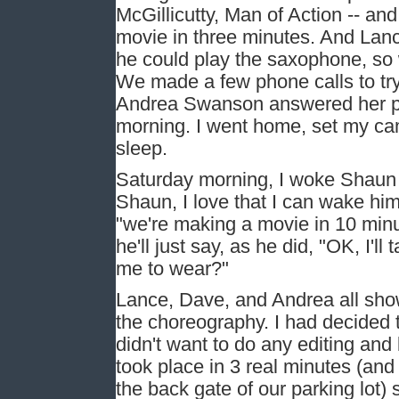
McGillicutty, Man of Action -- an
movie in three minutes. And Lanc
he could play the saxophone, so
We made a few phone calls to try 
Andrea Swanson answered her pho
morning. I went home, set my cam
sleep.
Saturday morning, I woke Shaun 
Shaun, I love that I can wake him 
"we're making a movie in 10 minu
he'll just say, as he did, "OK, I'
me to wear?"
Lance, Dave, and Andrea all sho
the choreography. I had decided t
didn't want to do any editing and
took place in 3 real minutes (and
the back gate of our parking lot) 