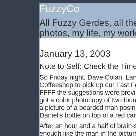
FuzzyCo
All Fuzzy Gerdes, all th
photos, my life, my work
January 13, 2003
Note to Self: Check the Tim
So Friday night, Dave Colan, La
Coffeeshop
to pick up our
Fast F
FFFF the suggestions were prov
got a color photocopy of two fo
a picture of a bearded man posing
Daniel's bottle on top of a red car
After an hour and a half of brai
enough like the man in the pictur