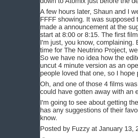
down to Atomix just before the de
A few hours later, Shaun and I we
FFFF showing. It was supposed t
made a announcement at the sugg
start at 8:00 or 8:15. The first f
I'm just, you know, complaining. 
time for The Neutrino Project, we 
So we have no idea how the edit
uncut 4 minute version as an ope
people loved that one, so I hope 
Oh, and one of those 4 films wa
could have gotten away with an e
I'm going to see about getting th
has any suggestions of their favor
know.
Posted by Fuzzy at January 13,