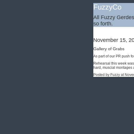
FuzzyCo
All Fuzzy Gerdes,
so forth.
November 15, 2
Gallery of Grabs
As part of our PR push fo
Rehearsal this week was 
hard, muscial montages a
Posted by Fuzzy at Nov