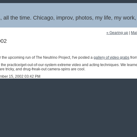
 all the time. Chicago, improv, photos, my life, my work
« Gearing up
|
Ma
002
r the upcoming run of The Neutrino Project, I've posted a
gallery of video grabs
from
the practice/get-out-of-our-system extreme video and acting techniques. We learned
re tricky, and drug-freak-out camera-spins are cool.
ember 15, 2002 03:42 PM