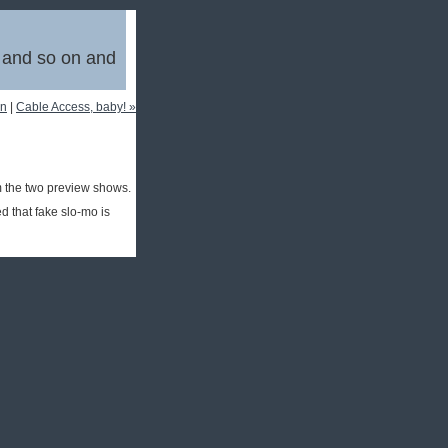
, and so on and
in
|
Cable Access, baby! »
 the two preview shows.
 that fake slo-mo is