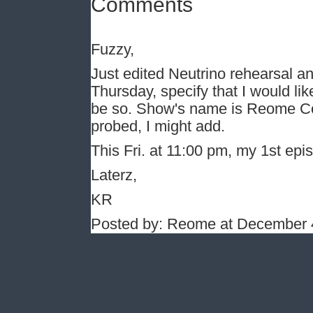
Comments
Fuzzy,
Just edited Neutrino rehearsal and 
Thursday, specify that I would like 
be so. Show's name is Reome C
probed, I might add.
This Fri. at 11:00 pm, my 1st epis
Laterz,
KR
Posted by: Reome at December 