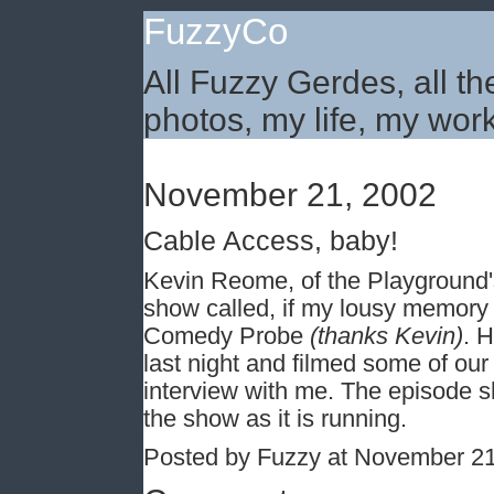
FuzzyCo
All Fuzzy Gerdes, all th
photos, my life, my work
November 21, 2002
Cable Access, baby!
Kevin Reome, of the Playground
show called, if my lousy memory
Comedy Probe
(thanks Kevin)
. 
last night and filmed some of our
interview with me. The episode sho
the show as it is running.
Posted by Fuzzy at November 2