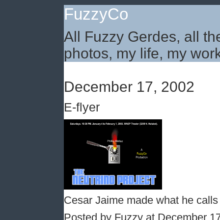
FuzzyCo
All Fuzzy Gerdes, all th
photos, my life, my work
December 17, 2002
E-flyer
Cesar Jaime made what he calls e
Posted by Fuzzy at December 1