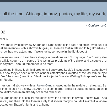
 all the time. Chicago, improv, photos, my life, my work
« Conference Ca
002
 redux
Wednesday to interview Shaun and I and some of the cast and crew (even just pic
t the interview -- this show is huge) (OK, I realize that in relation to big Broadway
 show
has two actors and, if we're lucky, someone in the lightbooth.)
he interview was to hear the cast reply to questions with "Fuzzy says..." or "Fuzzy alwa
ng a little caught up in some of the technical problems of the show, and a couple of 
id say that. I should remember to do that."
caught up in those technical problems, I answered Lucia's first question, about how
ut how they've been a "series of near-catastrophes, averted at the last minute by col
 'sell' the show (headline: "Neutrino Project A Disaster Waiting To Happen") and b) n
ll. Really.
her journalistic way with us,
Aaron Gang
showed up in the middle of rehearsal. By s
e time he said he'd show up. Aaron got some great shots. I'll put some up soonish. 
onal distraction in an already scattered rehearsal.
as (again!) the lack of a TV. We didn't have the projector this week, so we (well, S
he car, and then into the theater. Only to discover that you couldn't switch it to video
located on Shaun's nightstand at home.