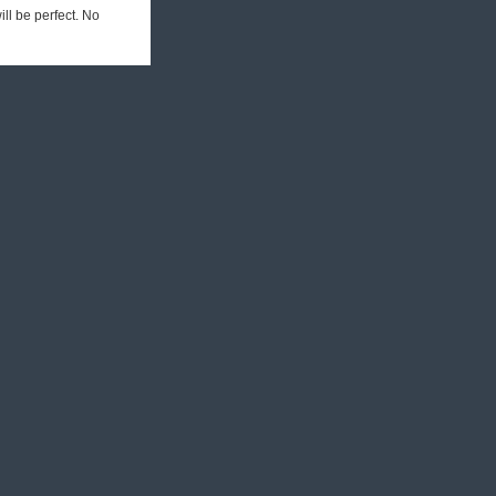
ill be perfect. No