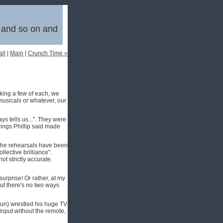
, and so on and
ll
|
Main
|
Crunch Time »
king a few of each, we
 musicals or whatever, our
ys tells us...". They were
things Phillip said made
 the rehearsals have been
lective brilliance".
ot strictly accurate.
urprise! Or rather, at my
But there's no two ways
haun) wrestled his huge TV
-input without the remote,