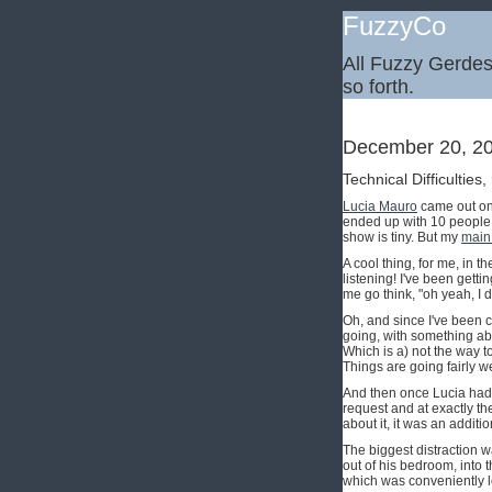
FuzzyCo
All Fuzzy Gerdes,
so forth.
December 20, 2
Technical Difficulties,
Lucia Mauro
came out on 
ended up with 10 people a
show is tiny. But my
main
A cool thing, for me, in t
listening! I've been getti
me go think, "oh yeah, I d
Oh, and since I've been 
going, with something abo
Which is a) not the way to
Things are going fairly we
And then once Lucia had 
request and at exactly th
about it, it was an additi
The biggest distraction w
out of his bedroom, into t
which was conveniently 