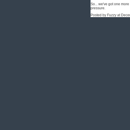
So... we've got one more r
pressure.
Posted by Fuzzy at Dec