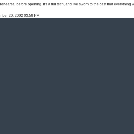
ehearsal before opening. It's a full tech, and I've sworn to the cast that everything w
ember 20, 2002 03:59 PM