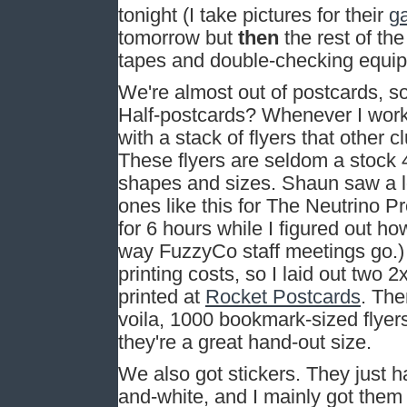
tonight (I take pictures for their
ga
tomorrow but
then
the rest of th
tapes and double-checking equi
We're almost out of postcards, so
Half-postcards? Whenever I wor
with a stack of flyers that other 
These flyers are seldom a stock 4
shapes and sizes. Shaun saw a l
ones like this for The Neutrino Pr
for 6 hours while I figured out ho
way FuzzyCo staff meetings go.) I
printing costs, so I laid out two
printed at
Rocket Postcards
. The
voila, 1000 bookmark-sized flyers 
they're a great hand-out size.
We also got stickers. They just 
and-white, and I mainly got them 