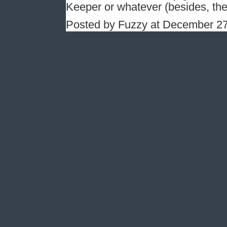
Keeper or whatever (besides, th
Posted by Fuzzy at December 2