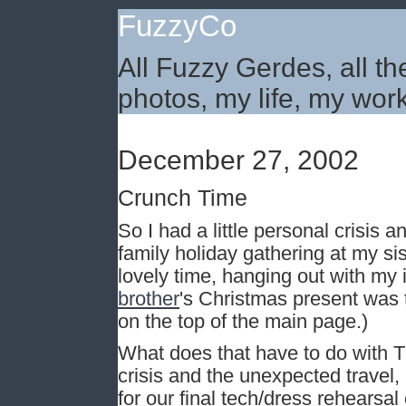
FuzzyCo
All Fuzzy Gerdes, all th
photos, my life, my work
December 27, 2002
Crunch Time
So I had a little personal crisis a
family holiday gathering at my si
lovely time, hanging out with my
brother
's Christmas present was
on the top of the main page.)
What does that have to do with T
crisis and the unexpected travel,
for our final tech/dress rehearsa