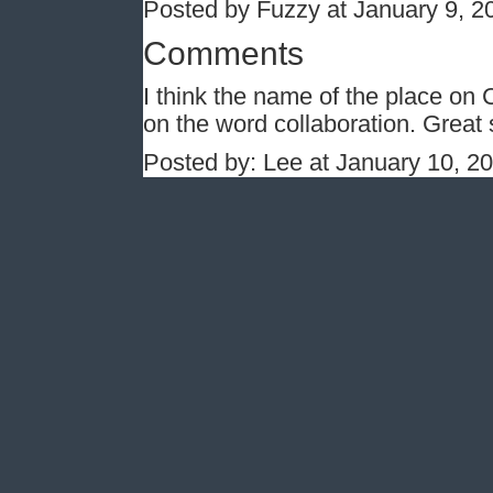
Posted by Fuzzy at January 9, 
Comments
I think the name of the place on 
on the word collaboration. Great 
Posted by: Lee at January 10, 2