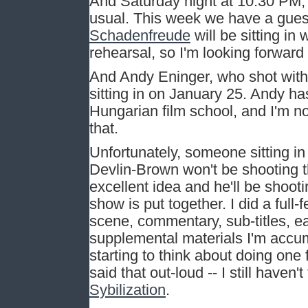
And Saturday night at 10:30 PM, 
usual. This week we have a gues
Schadenfreude
will be sitting in
rehearsal, so I'm looking forward 
And Andy Eninger, who shot with 
sitting in on January 25. Andy h
Hungarian film school, and I'm n
that.
Unfortunately, someone sitting 
Devlin-Brown won't be shooting 
excellent idea and he'll be shoo
show is put together. I did a full
scene, commentary, sub-titles, eas
supplemental materials I'm accumu
starting to think about doing one 
said that out-loud -- I still have
Sybilization
.