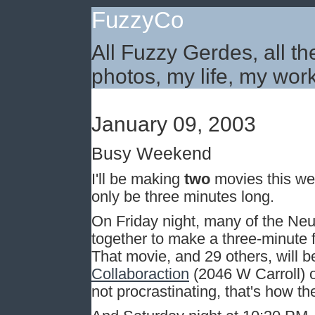
FuzzyCo
All Fuzzy Gerdes, all th
photos, my life, my work
January 09, 2003
Busy Weekend
I'll be making
two
movies this wee
only be three minutes long.
On Friday night, many of the Neut
together to make a three-minute f
That movie, and 29 others, will 
Collaboraction
(2046 W Carroll) o
not procrastinating, that's how t