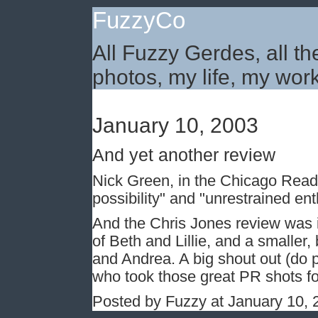
FuzzyCo
All Fuzzy Gerdes, all th
photos, my life, my work
January 10, 2003
And yet another review
Nick Green, in the Chicago Read
possibility" and "unrestrained en
And the Chris Jones review was i
of Beth and Lillie, and a smaller, b
and Andrea. A big shout out (do p
who took those great PR shots fo
Posted by Fuzzy at January 10,