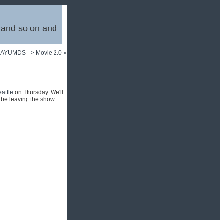
, and so on and
|
AYUMDS --> Movie 2.0 »
attle
on Thursday. We'll
to be leaving the show