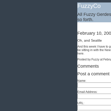
FuzzyCo
All Fuzzy Gerdes,
so forth.
February 10, 20
Oh, and Seattle
And this week I have to 
be sitting in with the New
here.
Posted by Fuzzy at Febr
Comments
Post a comment
Name:
Email Address:
URL: