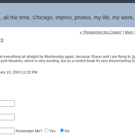
 all the time. Chicago, improv, photos, my life, my work
« "Peppermint Ice Cream"
|
Main
03
get everything all straight by Wednesday again, because Shaun and I are flying to
Se
 york Neutrino, which is very exciting, but as a control freak it's very disconcerting 
uary 10, 2003 12:20 PM
Remember Me?
Yes
No