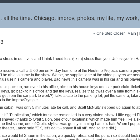
 all the time. Chicago, improv, photos, my life, my work
« One Step Closer
|
Main
|
03
 stress in our lives, and I think I need less (extra) stress than you. Unless you're H
o receive a call at 5:00 pm on Friday from one of the Neutrino Project's camera guy
't be able to come to the show. Worse, he supplies one of the video players we ne
t us use his camera and player. Bad news: his camera was in his car and his playe
ut to pack up, run over to his office, pick up his house keys and car park claim ticket,
e keys, go back to his office and get the keys, realize that it was over a mile from his 
et from the car park to work?), take a cab to the parking lot, get the camera, take 
b to the ImprovOlympic.
 in cabs) I was only 5 minutes late for call, and Scott McNulty stepped up again to a
lish"
"Publication," which for some reason led to a very violent show. Lillie egged Phil
shaved (thanks to Orbit Salon, one of our locations) which made him "feel like a s
the first scene, one of Orbit's stylists was gently trimming Lance's hair. When I popp
e theater, Lance said "OK, let's do it -- shave it all off". And so she did.)
ce would hit Shaun in the salon, we quickly rehearsed the punch so it could look (s