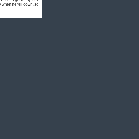
 Shaun get ready for it.
w when he fell down, so