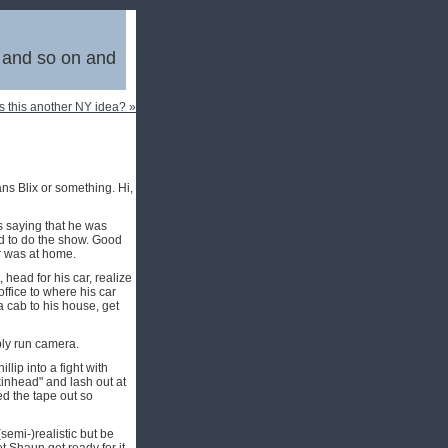
, and so on and
Is this another NY idea? »
ans Blix or something. Hi,
s saying that he was
ed to do the show. Good
r was at home.
 head for his car, realize
office to where his car
a cab to his house, get
bly run camera.
lip into a fight with
kinhead" and lash out at
ed the tape out so
emi-)realistic but be