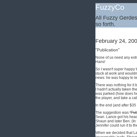
FuzzyCo
All Fuzzy Gerdes,
so forth.
February 24, 20
"Publication"
None of us need any extra
Hans!
So I wasn't super happy t
stuck at work and wouldn
news: he was happy to le
There was nothing for it b
I hadn't actually taken th
was parked (how does he g
the player, and take a ca
In the end (and after $35
The suggestion was
"Pub
Sean. Lance got his head 
Shaun and later Ben. (In 
Jennifer could run it to th
When we decided that Lan