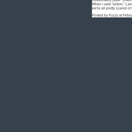
(reasonably-)safe. Shaun 
When I said "action," La
we're all pretty scared o
Posted by Fuzzy at Febr