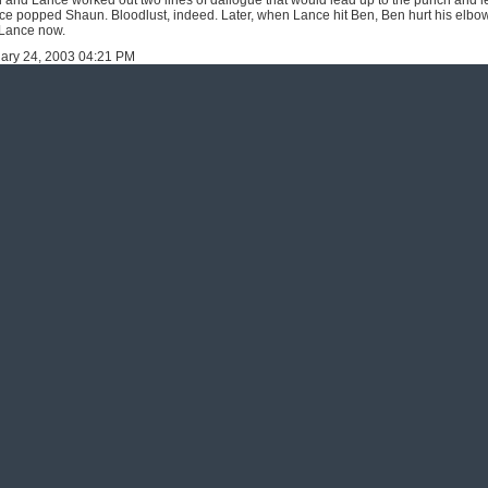
and Lance worked out two lines of dailogue that would lead up to the punch and let
nce popped Shaun. Bloodlust, indeed. Later, when Lance hit Ben, Ben hurt his elbo
f Lance now.
uary 24, 2003 04:21 PM